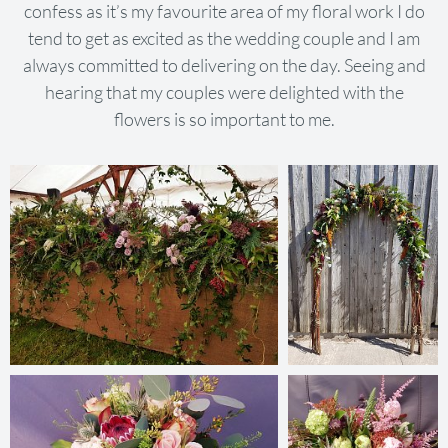
confess as it’s my favourite area of my floral work I do
tend to get as excited as the wedding couple and I am
always committed to delivering on the day. Seeing and
hearing that my couples were delighted with the
flowers is so important to me.