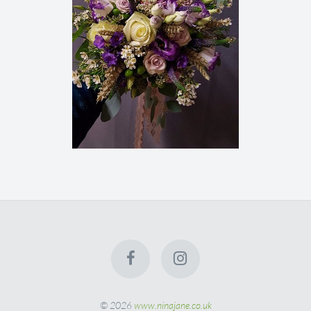
© 2026
www.ninajane.co.uk