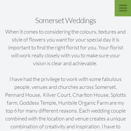
Somerset Weddings
When it comes to considering the colours, textures and
style of flowers you want for your special day it is
important to find the right florist for you. Your florist
will work really closely with you to make sure your
vision is clear and achievable.
I have had the privilege to work with some fabulous
people, venues and churches across Somerset.
Pennard House, Kilver Court, Charlton House, Splotts
farm, Goddess Temple, Huntsile Organic Farm are my
top 6 for many different reasons. Each wedding couple
combined with the location and venue creates a unique
combination of creativity and inspiration. I have to